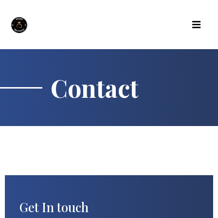
Contact
Get In touch