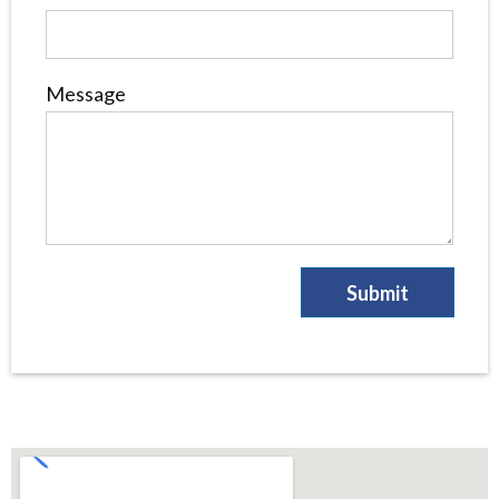
Message
Submit