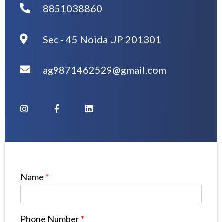
8851038860
Sec - 45 Noida UP 201301
ag9871462529@gmail.com
Name
*
Phone Number
*